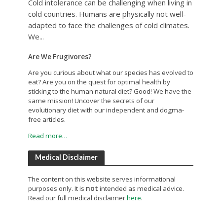
Cold intolerance can be challenging when living in
cold countries. Humans are physically not well-
adapted to face the challenges of cold climates.
We...
Are We Frugivores?
Are you curious about what our species has evolved to
eat? Are you on the quest for optimal health by
sticking to the human natural diet? Good! We have the
same mission! Uncover the secrets of our
evolutionary diet with our independent and dogma-
free articles.
Read more…
Medical Disclaimer
The content on this website serves informational
purposes only. It is
not
intended as medical advice.
Read our full medical disclaimer
here
.