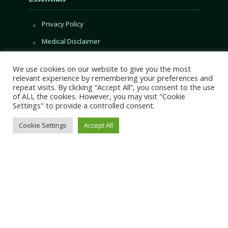
Privacy Policy
Medical Disclaimer
Categories
We use cookies on our website to give you the most
relevant experience by remembering your preferences and
repeat visits. By clicking “Accept All”, you consent to the use
Superfruits
of ALL the cookies. However, you may visit "Cookie
Content
Settings" to provide a controlled consent.
Book Content
Cookie Settings
Accept All
Start Here
Guides
Recipes
Foods
Nutrients
Health
Biology