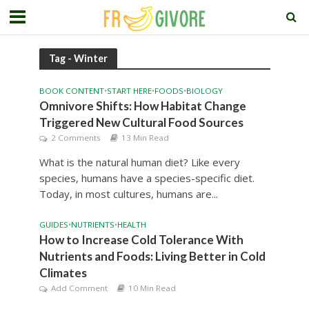
Tag - Winter
BOOK CONTENT
•
START HERE
•
FOODS
•
BIOLOGY
Omnivore Shifts: How Habitat Change
Triggered New Cultural Food Sources
2 Comments
13 Min Read
What is the natural human diet? Like every
species, humans have a species-specific diet.
Today, in most cultures, humans are...
GUIDES
•
NUTRIENTS
•
HEALTH
How to Increase Cold Tolerance With
Nutrients and Foods: Living Better in Cold
Climates
Add Comment
10 Min Read