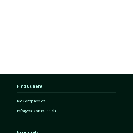
Find us here
BioKompass.ch
info@biokompass.ch
Essentials