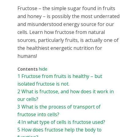
Fructose – the simple sugar found in fruits
and honey – is possibly the most underrated
and misunderstood energy source for our
cells. Learn how fructose from natural
sources, particularly fruits, is actually one of
the healthiest energetic nutrition for
humans!
Contents
hide
1
Fructose from fruits is healthy – but
isolated fructose is not.
2
What is fructose, and how does it work in
our cells?
3
What is the process of transport of
fructose into cells?
4
In what type of cells is fructose used?
5
How does fructose help the body to