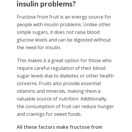
insulin problems?
Fructose from fruit is an energy source for
people with insulin problems. Unlike other
simple sugars, it does not raise blood
glucose levels and can be digested without
the need for insulin.
This makes it a great option for those who
require careful regulation of their blood
sugar levels due to diabetes or other health
concerns. Fruits also provide essential
vitamins and minerals, making them a
valuable source of nutrition. Additionally,
the consumption of fruit can reduce hunger
and cravings for sweet foods.
All these factors make fructose from