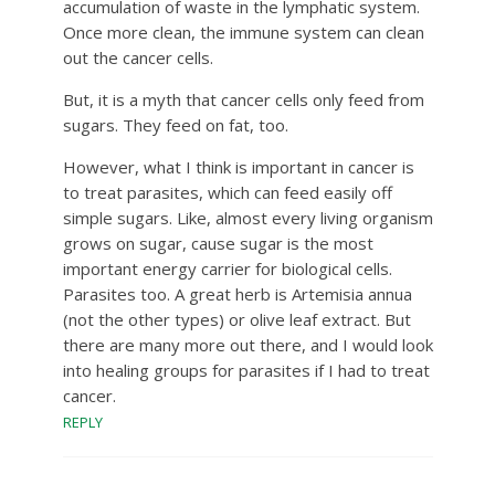
accumulation of waste in the lymphatic system.
Once more clean, the immune system can clean
out the cancer cells.
But, it is a myth that cancer cells only feed from
sugars. They feed on fat, too.
However, what I think is important in cancer is
to treat parasites, which can feed easily off
simple sugars. Like, almost every living organism
grows on sugar, cause sugar is the most
important energy carrier for biological cells.
Parasites too. A great herb is Artemisia annua
(not the other types) or olive leaf extract. But
there are many more out there, and I would look
into healing groups for parasites if I had to treat
cancer.
REPLY