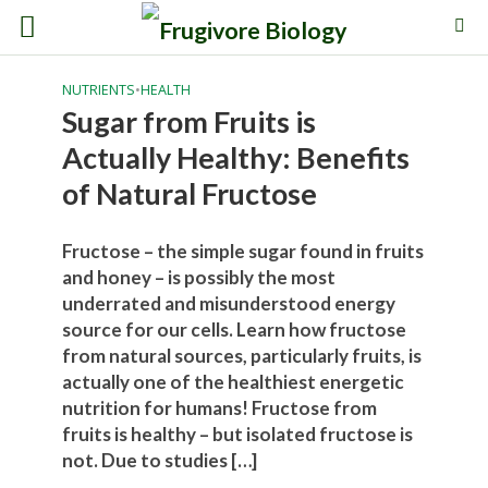
NUTRIENTS
•
HEALTH
Sugar from Fruits is
Actually Healthy: Benefits
of Natural Fructose
Fructose – the simple sugar found in fruits
and honey – is possibly the most
underrated and misunderstood energy
source for our cells. Learn how fructose
from natural sources, particularly fruits, is
actually one of the healthiest energetic
nutrition for humans! Fructose from
fruits is healthy – but isolated fructose is
not. Due to studies […]