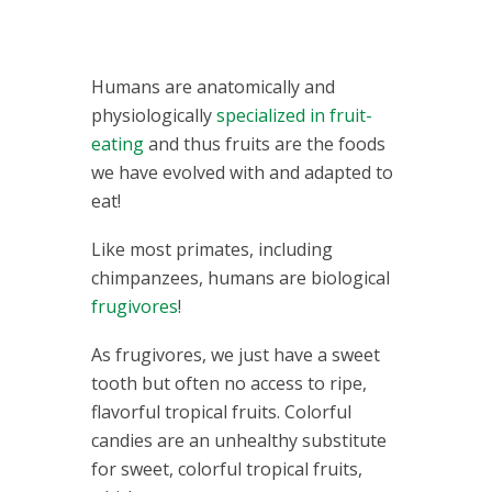
Humans are anatomically and
physiologically
specialized in fruit-
eating
and thus fruits are the foods
we have evolved with and adapted to
eat!
Like most primates, including
chimpanzees, humans are biological
frugivores
!
As frugivores, we just have a sweet
tooth but often no access to ripe,
flavorful tropical fruits. Colorful
candies are an unhealthy substitute
for sweet, colorful tropical fruits,