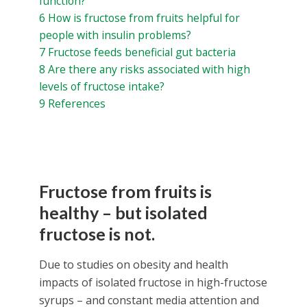
function?
6
How is fructose from fruits helpful for
people with insulin problems?
7
Fructose feeds beneficial gut bacteria
8
Are there any risks associated with high
levels of fructose intake?
9
References
Fructose from fruits is
healthy – but isolated
fructose is not.
Due to studies on obesity and health
impacts of isolated fructose in high-fructose
syrups – and constant media attention and