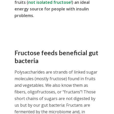
fruits (
not isolated fructose!
) an ideal
energy source for people with insulin
problems.
Fructose feeds beneficial
gut
bacteria
Polysaccharides are strands of linked sugar
molecules (mostly fructose) found in fruits
and vegetables. We also know them as
fibers, oligofructoses, or “fructans”! Those
short chains of sugars are not digested by
us but by our gut bacteria: Fructans are
fermented by the microbiome and, in