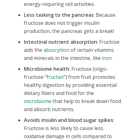
energy-requiring cell activities.
Less tasking to the pancreas
: Because
fructose does not trigger insulin
production, the pancreas gets a break!
Intestinal nutrient absorption
: Fructose
aids the
absorption
of certain vitamins
and minerals in the intestine, like
iron
.
Microbiome health
: Fructose (oligo-
fructose “
fructan
“) from fruit promotes
healthy digestion by providing essential
dietary fibers and food for the
microbiome
that help to break down food
and absorb nutrients.
Avoids insulin and blood sugar spikes
:
Fructose is less likely to cause less
oxidative damage in cells compared to