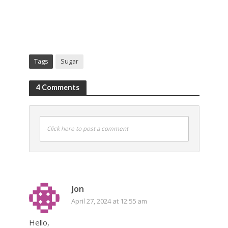
Tags
Sugar
4 Comments
Click here to post a comment
Jon
April 27, 2024 at 12:55 am
Hello,