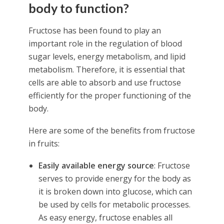
body to function?
Fructose has been found to play an
important role in the regulation of blood
sugar levels, energy metabolism, and lipid
metabolism. Therefore, it is essential that
cells are able to absorb and use fructose
efficiently for the proper functioning of the
body.
Here are some of the benefits from fructose
in fruits:
Easily available energy source
: Fructose
serves to provide energy for the body as
it is broken down into glucose, which can
be used by cells for metabolic processes.
As easy energy, fructose enables all