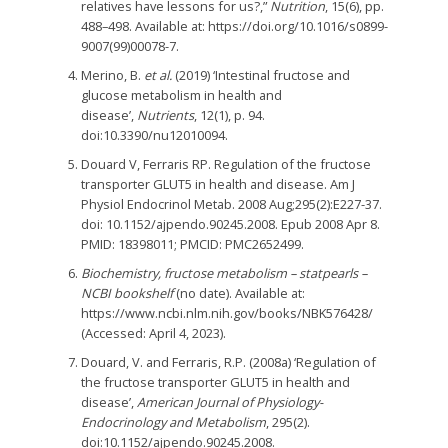
relatives have lessons for us?,”
Nutrition
, 15(6), pp.
488–498. Available at: https://doi.org/10.1016/s0899-
9007(99)00078-7.
Merino, B.
et al.
(2019) ‘Intestinal fructose and
glucose metabolism in health and
disease’,
Nutrients
, 12(1), p. 94.
doi:10.3390/nu12010094.
Douard V, Ferraris RP. Regulation of the fructose
transporter GLUT5 in health and disease. Am J
Physiol Endocrinol Metab. 2008 Aug;295(2):E227-37.
doi: 10.1152/ajpendo.90245.2008. Epub 2008 Apr 8.
PMID: 18398011; PMCID: PMC2652499.
Biochemistry, fructose metabolism – statpearls –
NCBI bookshelf
(no date). Available at:
https://www.ncbi.nlm.nih.gov/books/NBK576428/
(Accessed: April 4, 2023).
Douard, V. and Ferraris, R.P. (2008a) ‘Regulation of
the fructose transporter GLUT5 in health and
disease’,
American Journal of Physiology-
Endocrinology and Metabolism
, 295(2).
doi:10.1152/ajpendo.90245.2008.