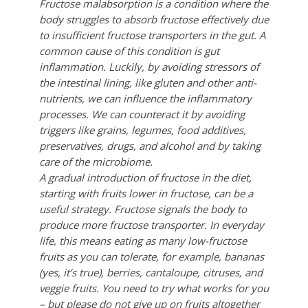
Fructose malabsorption is a condition where the
body struggles to absorb fructose effectively due
to insufficient fructose transporters in the gut. A
common cause of this condition is gut
inflammation. Luckily, by avoiding stressors of
the intestinal lining, like gluten and other anti-
nutrients, we can influence the inflammatory
processes. We can counteract it by avoiding
triggers like grains, legumes, food additives,
preservatives, drugs, and alcohol and by taking
care of the microbiome.
A gradual introduction of fructose in the diet,
starting with fruits lower in fructose, can be a
useful strategy. Fructose signals the body to
produce more fructose transporter. In everyday
life, this means eating as many low-fructose
fruits as you can tolerate, for example, bananas
(yes, it’s true), berries, cantaloupe, citruses, and
veggie fruits. You need to try what works for you
– but please do not give up on fruits altogether