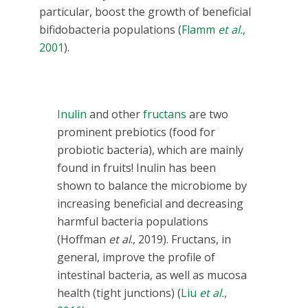
particular, boost the growth of beneficial
bifidobacteria populations (
Flamm
et al.
,
2001
).
Inulin
and other
fructans
are two
prominent prebiotics (food for
probiotic bacteria), which are mainly
found in fruits! Inulin has been
shown to balance the microbiome by
increasing beneficial and decreasing
harmful bacteria populations
(Hoffman
et al
., 2019). Fructans, in
general, improve the profile of
intestinal bacteria, as well as mucosa
health (tight junctions) (
Liu
et al.
,