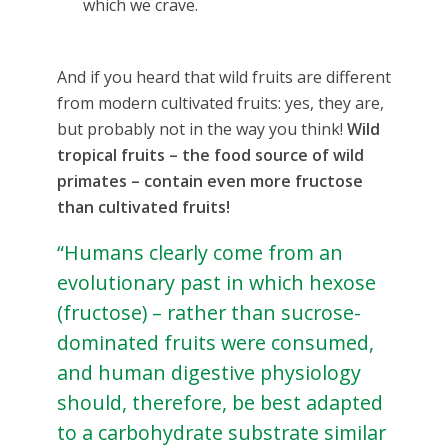
which we crave.
And if you heard that wild fruits are different
from modern cultivated fruits: yes, they are,
but probably not in the way you think!
Wild
tropical fruits – the food source of wild
primates – contain even more fructose
than cultivated fruits!
“Humans clearly come from an
evolutionary past in which hexose
(fructose) – rather than sucrose-
dominated fruits were consumed,
and human digestive physiology
should, therefore, be best adapted
to a carbohydrate substrate similar