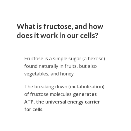
What is fructose, and how
does it work in our cells?
Fructose is a simple sugar (a hexose)
found naturally in fruits, but also
vegetables, and honey.
The breaking down (metabolization)
of fructose molecules
generates
ATP, the universal energy carrier
for cells
.