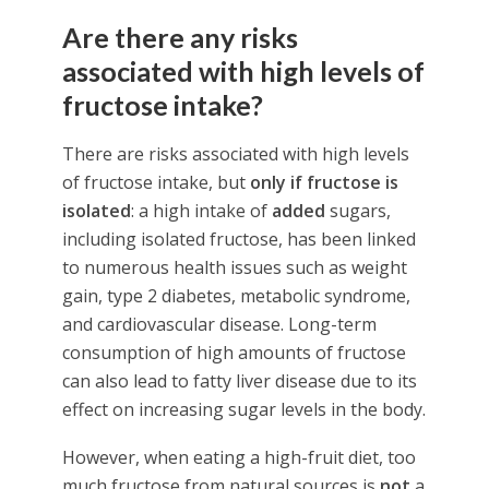
Are there any risks
associated with high levels of
fructose intake?
There are risks associated with high levels
of fructose intake, but
only if fructose is
isolated
: a high intake of
added
sugars,
including isolated fructose, has been linked
to numerous health issues such as weight
gain, type 2 diabetes, metabolic syndrome,
and cardiovascular disease. Long-term
consumption of high amounts of fructose
can also lead to fatty liver disease due to its
effect on increasing sugar levels in the body.
However, when eating a high-fruit diet, too
much fructose from natural sources is
not
a