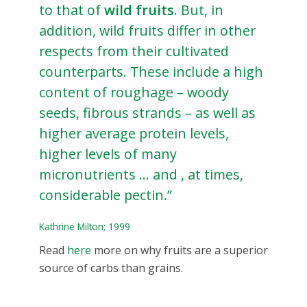
to that of
wild fruits
. But, in
addition, wild fruits differ in other
respects from their cultivated
counterparts. These include a high
content of roughage – woody
seeds, fibrous strands – as well as
higher average protein levels,
higher levels of many
micronutrients … and , at times,
considerable pectin.”
Kathrine Milton; 1999
Read
here
more on why fruits are a superior
source of carbs than grains.