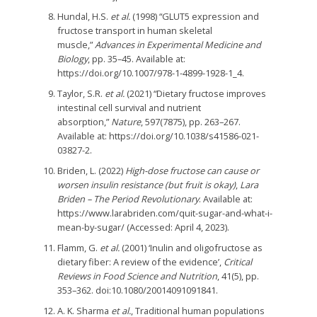
Hundal, H.S.
et al.
(1998) “GLUT5 expression and
fructose transport in human skeletal
muscle,”
Advances in Experimental Medicine and
Biology
, pp. 35–45. Available at:
https://doi.org/10.1007/978-1-4899-1928-1_4.
Taylor, S.R.
et al.
(2021) “Dietary fructose improves
intestinal cell survival and nutrient
absorption,”
Nature
, 597(7875), pp. 263–267.
Available at: https://doi.org/10.1038/s41586-021-
03827-2.
Briden, L. (2022)
High-dose fructose can cause or
worsen insulin resistance (but fruit is okay)
,
Lara
Briden – The Period Revolutionary
. Available at:
https://www.larabriden.com/quit-sugar-and-what-i-
mean-by-sugar/ (Accessed: April 4, 2023).
Flamm, G.
et al.
(2001) ‘Inulin and oligofructose as
dietary fiber: A review of the evidence’,
Critical
Reviews in Food Science and Nutrition
, 41(5), pp.
353–362. doi:10.1080/20014091091841.
A. K. Sharma
et al.
, Traditional human populations