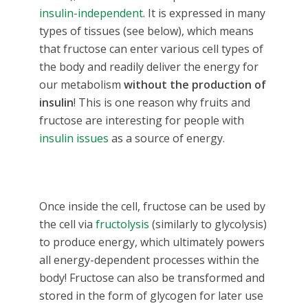
insulin-independent
. It is expressed in many
types of tissues (see below), which means
that fructose can enter various cell types of
the body and readily deliver the energy for
our metabolism
without the production of
insulin
! This is one reason why fruits and
fructose are interesting for people with
insulin issues
as a source of energy.
Once inside the cell, fructose can be used by
the cell via
fructolysis
(similarly to glycolysis)
to produce energy, which ultimately powers
all energy-dependent processes within the
body! Fructose can also be transformed and
stored in the form of glycogen for later use