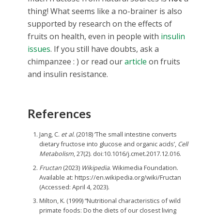
thing! What seems like a no-brainer is also
supported by research on the effects of
fruits on health, even in people with
insulin
issues
. If you still have doubts, ask a
chimpanzee : ) or read our
article
on fruits
and insulin resistance.
References
Jang, C.
et al.
(2018) ‘The small intestine converts
dietary fructose into glucose and organic acids’,
Cell
Metabolism
, 27(2). doi:10.1016/j.cmet.2017.12.016.
Fructan
(2023)
Wikipedia
. Wikimedia Foundation.
Available at: https://en.wikipedia.org/wiki/Fructan
(Accessed: April 4, 2023).
Milton, K. (1999) “Nutritional characteristics of wild
primate foods: Do the diets of our closest living