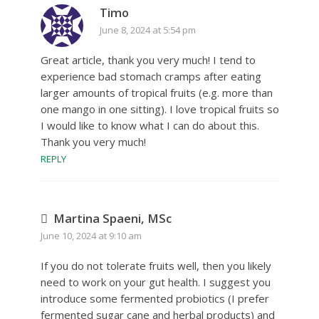
Timo
June 8, 2024 at 5:54 pm
Great article, thank you very much! I tend to
experience bad stomach cramps after eating
larger amounts of tropical fruits (e.g. more than
one mango in one sitting). I love tropical fruits so
I would like to know what I can do about this.
Thank you very much!
REPLY
Martina Spaeni, MSc
June 10, 2024 at 9:10 am
If you do not tolerate fruits well, then you likely
need to work on your gut health. I suggest you
introduce some fermented probiotics (I prefer
fermented sugar cane and herbal products) and