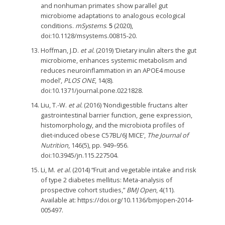
and nonhuman primates show parallel gut
microbiome adaptations to analogous ecological
conditions.
mSystems
.
5
(2020),
doi:10.1128/msystems.00815-20.
Hoffman, J.D.
et al.
(2019) ‘Dietary inulin alters the gut
microbiome, enhances systemic metabolism and
reduces neuroinflammation in an APOE4 mouse
model’,
PLOS ONE
, 14(8).
doi:10.1371/journal.pone.0221828.
Liu, T.-W.
et al.
(2016) ‘Nondigestible fructans alter
gastrointestinal barrier function, gene expression,
histomorphology, and the microbiota profiles of
diet-induced obese C57BL/6J MICE’,
The Journal of
Nutrition
, 146(5), pp. 949–956.
doi:10.3945/jn.115.227504.
Li, M.
et al.
(2014) “Fruit and vegetable intake and risk
of type 2 diabetes mellitus: Meta-analysis of
prospective cohort studies,”
BMJ Open
, 4(11).
Available at: https://doi.org/10.1136/bmjopen-2014-
005497.