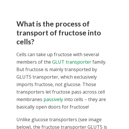
What is the process of
transport of fructose into
cells?
Cells can take up fructose with several
members of the
GLUT transporter
family.
But fructose is mainly transported by
GLUT5 transporter, which exclusively
imports fructose, not glucose. Those
transporters let fructose pass across cell
membranes
passively
into cells – they are
basically open doors for fructose!
Unlike glucose transporters (see image
below), the fructose transporter GLUT5 is