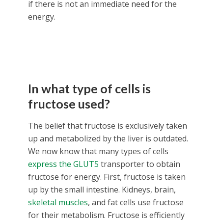
if there is not an immediate need for the
energy.
In what type of cells is
fructose used?
The belief that fructose is exclusively taken
up and metabolized by the liver is outdated.
We now know that many types of cells
express the GLUT5
transporter to obtain
fructose for energy. First, fructose is taken
up by the small intestine. Kidneys, brain,
skeletal muscles
, and fat cells use fructose
for their metabolism. Fructose is efficiently