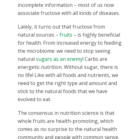
incomplete information – most of us now
associate fructose with all kinds of diseases.
Lately, it turns out that fructose from
natural sources –
fruits
– is highly beneficial
for health. From increased energy to feeding
the microbiome: we need to stop seeing
natural
sugars as an enemy
! Carbs are
energetic nutrition. Without sugar, there is
no life! Like with all foods and nutrients, we
need to get the right type and amount and
stick to the natural foods that we have
evolved to eat.
The consensus in nutrition science is that
whole fruits are health-promoting, which
comes as no surprise to the natural health
community and people with common sense.