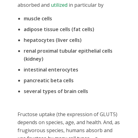
absorbed and
utilized
in particular by
muscle cells
adipose tissue cells (fat cells)
hepatocytes (liver cells)
renal proximal tubular epithelial cells
(kidney)
intestinal enterocytes
pancreatic beta cells
several types of brain cells
Fructose uptake (the expression of GLUT5)
depends on species, age, and health. And, as
frugivorous species, humans absorb and