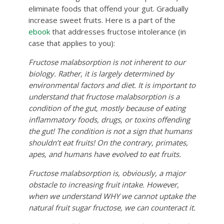
eliminate foods that offend your gut. Gradually
increase sweet fruits. Here is a part of the
ebook
that addresses fructose intolerance (in
case that applies to you):
Fructose malabsorption is not inherent to our
biology. Rather, it is largely determined by
environmental factors and diet. It is important to
understand that fructose malabsorption is a
condition of the gut, mostly because of eating
inflammatory foods, drugs, or toxins offending
the gut! The condition is not a sign that humans
shouldn’t eat fruits! On the contrary, primates,
apes, and humans have evolved to eat fruits.
Fructose malabsorption is, obviously, a major
obstacle to increasing fruit intake. However,
when we understand WHY we cannot uptake the
natural fruit sugar fructose, we can counteract it.