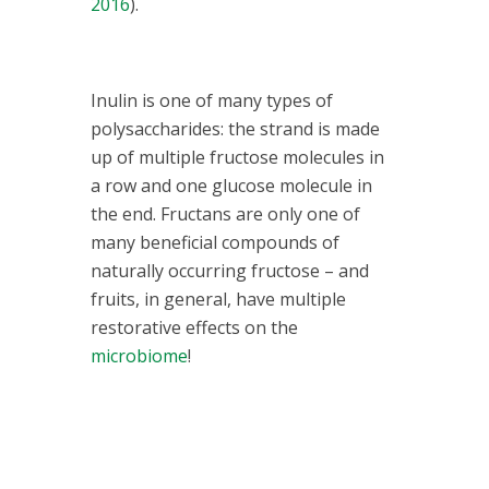
2016
).
Inulin is one of many types of
polysaccharides: the strand is made
up of multiple fructose molecules in
a row and one glucose molecule in
the end. Fructans are only one of
many beneficial compounds of
naturally occurring fructose – and
fruits, in general, have multiple
restorative effects on the
microbiome
!