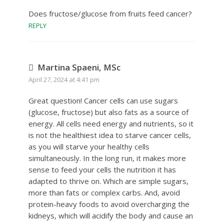
Does fructose/glucose from fruits feed cancer?
REPLY
Martina Spaeni, MSc
April 27, 2024 at 4:41 pm
Great question! Cancer cells can use sugars
(glucose, fructose) but also fats as a source of
energy. All cells need energy and nutrients, so it
is not the healthiest idea to starve cancer cells,
as you will starve your healthy cells
simultaneously. In the long run, it makes more
sense to feed your cells the nutrition it has
adapted to thrive on. Which are simple sugars,
more than fats or complex carbs. And, avoid
protein-heavy foods to avoid overcharging the
kidneys, which will acidify the body and cause an