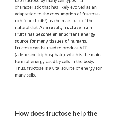
use fructose by many cell types – a
characteristic that has likely evolved as an
adaptation to the consumption of fructose-
rich food (fruits!) as the main part of the
natural diet.
As a result, fructose from
fruits has become an important energy
source for many tissues of humans.
Fructose can be used to produce ATP
(adenosine triphosphate), which is the main
form of energy used by cells in the body.
Thus, fructose is a vital source of energy for
many cells.
How does fructose help the