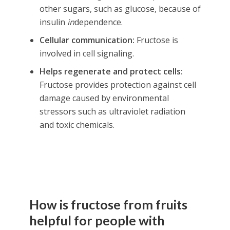
other sugars, such as glucose, because of
insulin
in
dependence.
Cellular communication:
Fructose is
involved in cell signaling.
Helps regenerate and protect cells:
Fructose provides protection against cell
damage caused by environmental
stressors such as ultraviolet radiation
and toxic chemicals.
How is fructose from fruits
helpful for people with