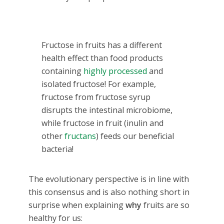
Fructose in fruits has a different
health effect than food products
containing
highly processed
and
isolated fructose! For example,
fructose from fructose syrup
disrupts the intestinal microbiome,
while fructose in fruit (inulin and
other
fructans
) feeds our beneficial
bacteria!
The evolutionary perspective is in line with
this consensus and is also nothing short in
surprise when explaining
why
fruits are so
healthy for us: