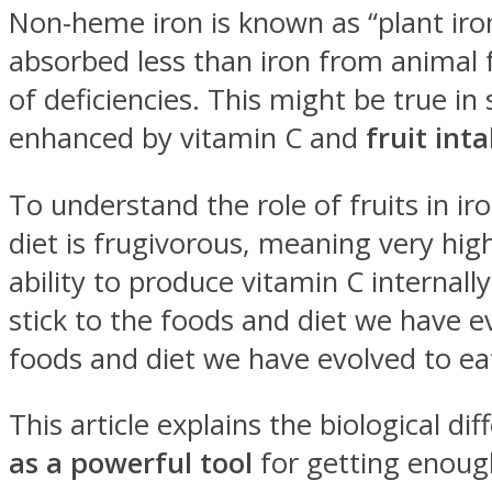
Non-heme iron is known as “plant iron” 
absorbed less than iron from animal f
of deficiencies. This might be true 
enhanced by vitamin C and
fruit inta
To understand the role of fruits in i
diet is frugivorous, meaning very high 
ability to produce vitamin C internall
stick to the foods and diet we have ev
foods and diet we have evolved to ea
This article explains the biological 
as a powerful tool
for getting enoug