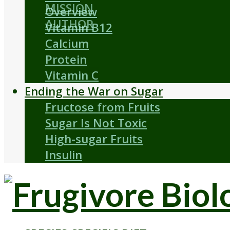
MISSION
Overview
AUTHOR
Vitamin B12
Calcium
Protein
Vitamin C
Ending the War on Sugar
Fructose from Fruits
Sugar Is Not Toxic
High-sugar Fruits
Insulin