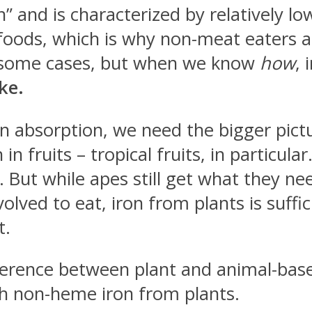
and is characterized by relatively low b
oods, which is why non-meat eaters ar
in some cases, but when we know
how
, 
ke.
ron absorption, we need the bigger pict
in fruits – tropical fruits, in particul
y. But while apes still get what they ne
olved to eat, iron from plants is suffi
t.
difference between plant and animal-ba
h non-heme iron from plants.