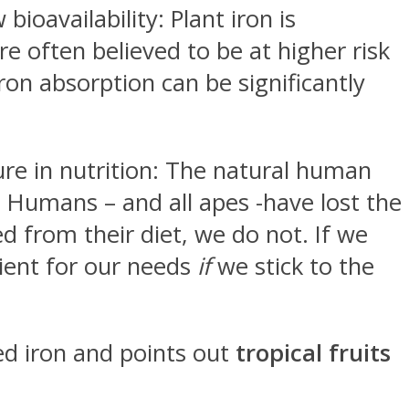
ioavailability: Plant iron is
e often believed to be at higher risk
iron absorption can be significantly
ure in nutrition: The natural human
ar. Humans – and all apes -have lost the
ed from their diet, we do not. If we
cient for our needs
if
we stick to the
sed iron and points out
tropical fruits