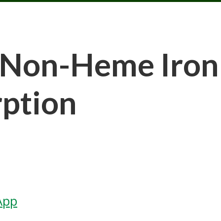
Non-Heme Iron a
rption
App