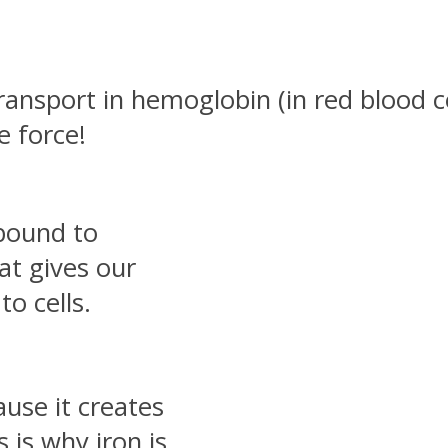
ransport in hemoglobin (in red blood c
fe force!
 bound to
at gives our
to cells.
ause it creates
s is why iron is