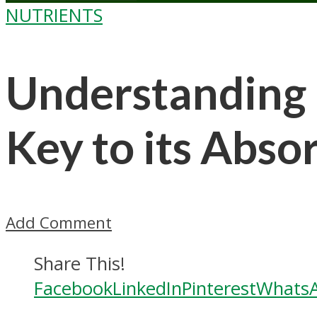
NUTRIENTS
Understanding 
Key to its Abso
Add Comment
Share This!
Facebook
LinkedIn
Pinterest
Whats