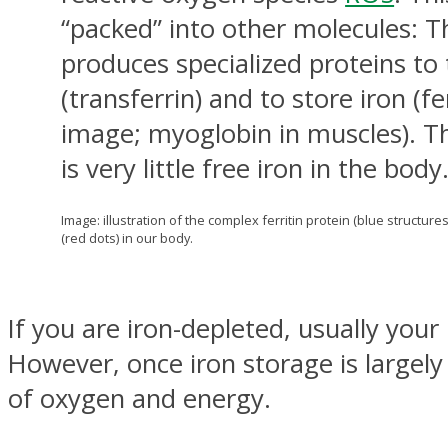
“packed” into other molecules: 
produces specialized proteins to 
(transferrin) and to store iron (fe
image; myoglobin in muscles). Th
is very little free iron in the body
Image: illustration of the complex ferritin protein (blue structures
(red dots) in our body.
If you are iron-depleted, usually your
However, once iron storage is largely
of oxygen and energy.