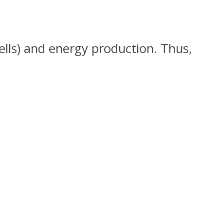
ells) and energy production. Thus,