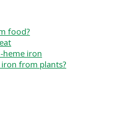
m food?
eat
n-heme iron
iron from plants?