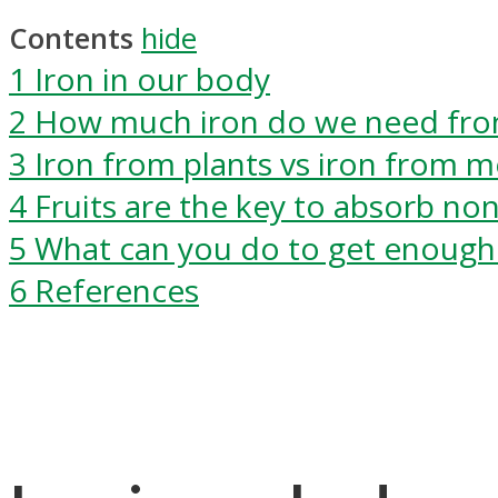
Contents
hide
1
Iron in our body
2
How much iron do we need fro
3
Iron from plants vs iron from m
4
Fruits are the key to absorb no
5
What can you do to get enough 
6
References