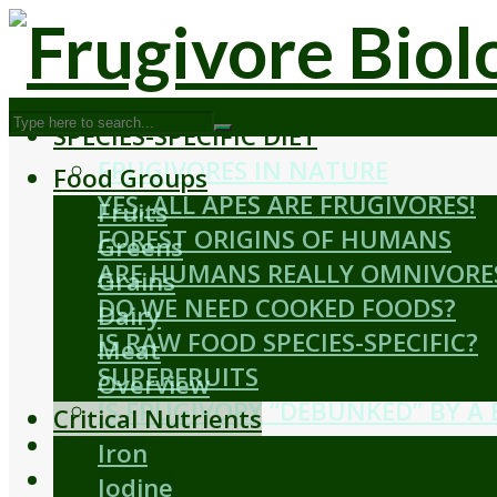
SPECIES-SPECIFIC DIET
FRUGIVORES IN NATURE
Food Groups
YES, ALL APES ARE FRUGIVORES!
Fruits
FOREST ORIGINS OF HUMANS
Greens
ARE HUMANS REALLY OMNIVORE
Grains
DO WE NEED COOKED FOODS?
Dairy
IS RAW FOOD SPECIES-SPECIFIC?
Meat
SUPERFRUITS
Overview
IS FRUGIVORY “DEBUNKED” BY A
Critical Nutrients
BIOLOGY
Iron
ABOUT
Iodine