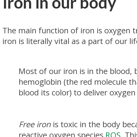
Iron in our body
The main function of iron is oxygen t
iron is literally vital as a part of our li
Most of our iron is in the blood,
hemoglobin (the red molecule th
blood its color) to deliver oxygen 
Free iron
is toxic in the body bec
reactive oxygen species
ROS
. Thi