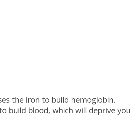
uses the iron to build hemoglobin.
o build blood, which will deprive you