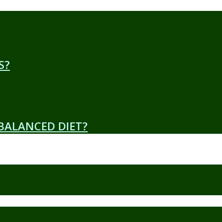
S?
 BALANCED DIET?