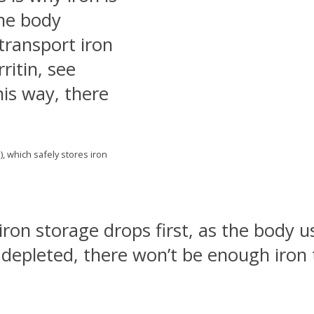
The body
transport iron
rritin, see
is way, there
.
), which safely stores iron
 iron storage drops first, as the body 
 depleted, there won’t be enough iron t