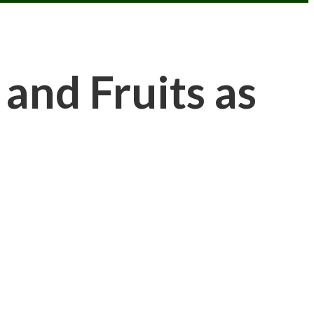
nd Fruits as