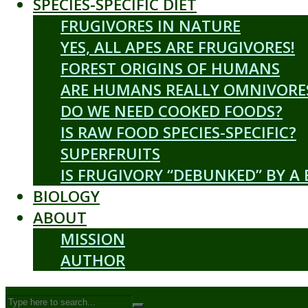
SPECIES-SPECIFIC DIET
FRUGIVORES IN NATURE
YES, ALL APES ARE FRUGIVORES!
FOREST ORIGINS OF HUMANS
ARE HUMANS REALLY OMNIVORE
DO WE NEED COOKED FOODS?
IS RAW FOOD SPECIES-SPECIFIC?
SUPERFRUITS
IS FRUGIVORY “DEBUNKED” BY A
BIOLOGY
ABOUT
MISSION
AUTHOR