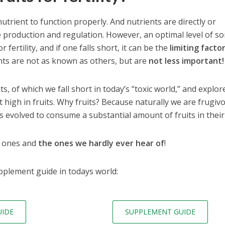
trient to function properly. And nutrients are directly or
e production and regulation. However, an optimal level of s
 fertility, and if one falls short, it can be the
limiting facto
nts are not as known as others, but are
not less important!
s, of which we fall short in today’s “toxic world,” and explor
t high in fruits. Why fruits? Because naturally we are frugiv
 evolved to consume a substantial amount of fruits in their 
t ones and
the ones we hardly ever hear of
!
pplement guide in todays world:
UIDE
SUPPLEMENT GUIDE