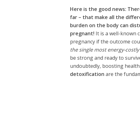
Here is the good news: Ther
far – that make all the differ
burden on the body can distu
pregnant!
It is a well-known 
pregnancy if the outcome could
the single most energy-costly
be strong and ready to surviv
undoubtedly, boosting health is
detoxification
are the fundame