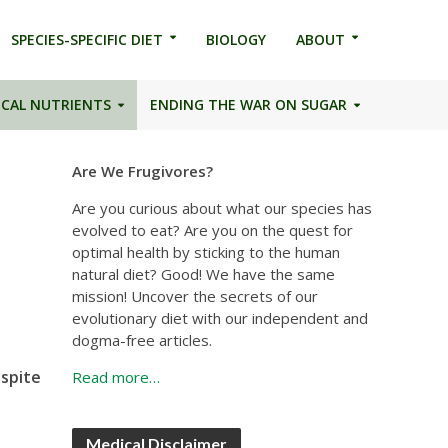
SPECIES-SPECIFIC DIET
BIOLOGY
ABOUT
ICAL NUTRIENTS
ENDING THE WAR ON SUGAR
Are We Frugivores?
Are you curious about what our species has
evolved to eat? Are you on the quest for
optimal health by sticking to the human
natural diet? Good! We have the same
mission! Uncover the secrets of our
evolutionary diet with our independent and
dogma-free articles.
espite
Read more…
Medical Disclaimer