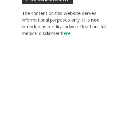
The content on this website serves
informational purposes only. It is
not
intended as medical advice. Read our full
medical disclaimer
here
.