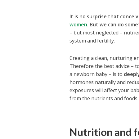
It is no surprise that concei
women
.
But we can do somet
– but most neglected – nutrie
system and fertility.
Creating a clean, nurturing en
Therefore the best advice – t
a newborn baby – is to
deepl
hormones naturally and reduc
exposures will affect your bab
from the nutrients and foods 
Nutrition and f