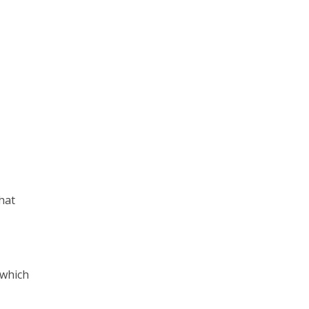
hat
 which