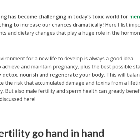
ving has become challenging in today’s toxic world for
me
hing to increase our chances dramatically!
Here I list imp
nts and dietary changes that play a huge role in the hormon
vironment for a new life to develop is always a good idea.
o achieve and maintain pregnancy, plus the best possible sta
y detox, nourish and regenerate your body
. This will bala
e the risk that accumulated damage and toxins from a lifeti
y. But also male fertility and sperm health can greatly benef
discussed here!
ertility go hand in hand