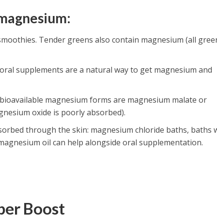
 magnesium:
moothies. Tender greens also contain magnesium (all gree
Coral supplements are a natural way to get magnesium and
 bioavailable magnesium forms are magnesium malate or
gnesium oxide is poorly absorbed).
orbed through the skin: magnesium chloride baths, baths 
 magnesium oil can help alongside oral supplementation.
pper Boost