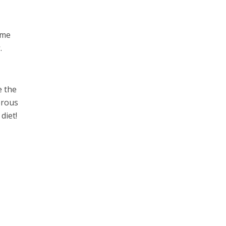
ome
r
.
e the
orous
diet!