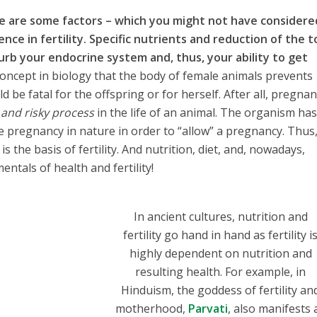
e are some factors – which you might not have considere
ence in fertility. Specific nutrients and reduction of the t
rb your endocrine system and, thus, your ability to get
concept in biology that the body of female animals prevents
 be fatal for the offspring or for herself. After all, pregnan
 and risky process
in the life of an animal. The organism has
e pregnancy in nature in order to “allow” a pregnancy. Thus
 the basis of fertility. And nutrition, diet, and, nowadays,
ntals of health and fertility!
In ancient cultures, nutrition and
fertility go hand in hand as fertility i
highly dependent on nutrition and
resulting health. For example, in
Hinduism, the goddess of fertility an
motherhood,
Parvati
, also manifests 