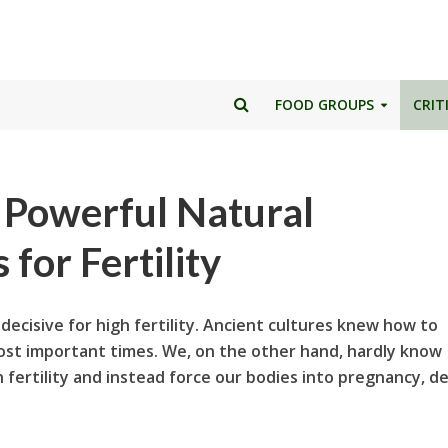
FOOD GROUPS
CRIT
: Powerful Natural
for Fertility
decisive for high fertility. Ancient cultures knew how to
st important times. We, on the other hand, hardly know
n fertility and instead force our bodies into pregnancy, d