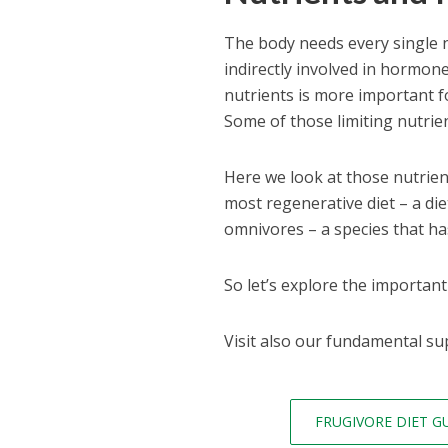
The body needs every single nu
indirectly involved in hormon
nutrients is more important for
Some of those limiting nutrie
Here we look at those nutrient
most regenerative diet – a die
omnivores – a species that has
So let’s explore the importan
Visit also our fundamental su
FRUGIVORE DIET G