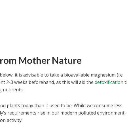
from Mother Nature
below, it is advisable to take a bioavailable magnesium (i.e.
 2-3 weeks beforehand, as this will aid the
detoxification
t
g nutrients:
od plants today than it used to be. While we consume less
y’s requirements rise in our modern polluted environment,
on activity!