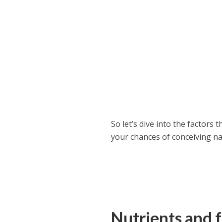
So let’s dive into the factors
your chances of conceiving na
Nutrients and fr