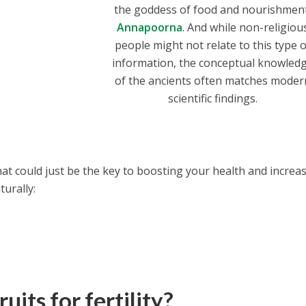
the goddess of food and nourishmen
Annapoorna
. And while non-religiou
people might not relate to this type o
information, the conceptual knowled
of the ancients often matches moder
scientific findings.
 that could just be the key to boosting your health and increa
turally:
uits for fertility?