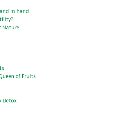
 hand in hand
ility?
r Nature
ts
Queen of Fruits
o Detox