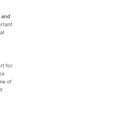
n
and
ortant
al
rt for
nce
me of
it