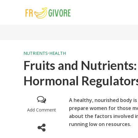
NUTRIENTS
•
HEALTH
Fruits and Nutrients
Hormonal Regulators 
A healthy, nourished body is 
prepare women for those mo
Add Comment
about the factors involved i
running low on resources.