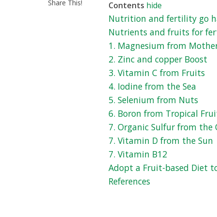
Share This!
Contents
hide
Nutrition and fertility go
Nutrients and fruits for fert
1. Magnesium from Mothe
2. Zinc and copper Boost
3. Vitamin C from Fruits
4. Iodine from the Sea
5. Selenium from Nuts
6. Boron from Tropical Frui
7. Organic Sulfur from the 
7. Vitamin D from the Sun
7. Vitamin B12
Adopt a Fruit-based Diet t
References