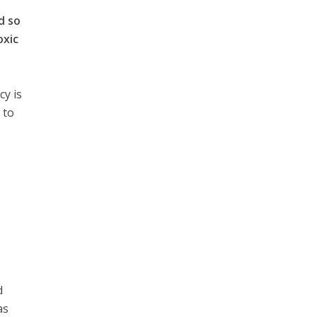
d so
oxic
cy is
 to
,
s
d
as