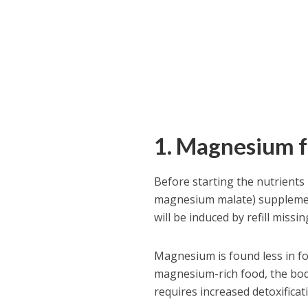
1. Magnesium 
Before starting the nutrients 
magnesium malate) supplement
will be induced by refill missin
Magnesium is found less in fo
magnesium-rich food, the bod
requires increased detoxificati