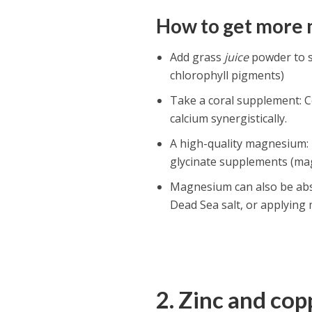
How to get more
Add grass
juice
powder to s
chlorophyll pigments)
Take a coral supplement: 
calcium synergistically.
A high-quality magnesium:
glycinate supplements (ma
Magnesium can also be abs
Dead Sea salt, or applying
2. Zinc and co